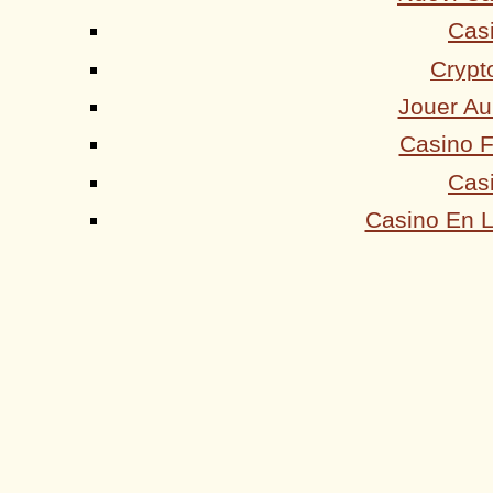
Cas
Crypt
Jouer Au
Casino F
Cas
Casino En L