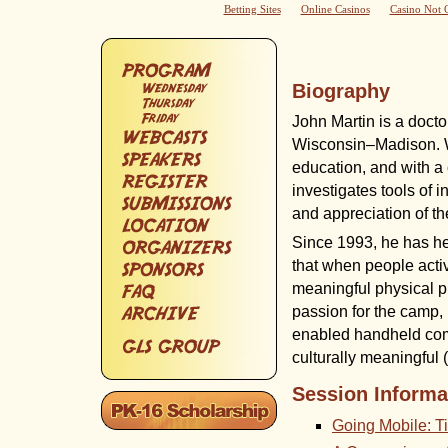
Betting Sites
Online Casinos
Casino Not
Biography
John Martin is a docto
Wisconsin–Madison. Wi
education, and with a
investigates tools of 
and appreciation of th
Since 1993, he has he
that when people activ
meaningful physical pl
passion for the camp,
enabled handheld comp
culturally meaningful
Session Informa
Going Mobile: T