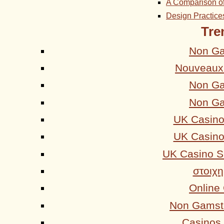
A Comparison of
Design Practice
Tre
Non Ga
Nouveaux 
Non Ga
Non Ga
UK Casino
UK Casino
UK Casino S
στοιχη
Online
Non Gamsto
Casinos