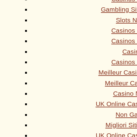
Gambling S
Slots 
Casinos
Casinos
Casi
Casinos
Meilleur Cas
Meilleur C
Casino 
UK Online Ca
Non Ga
Migliori S
UK Online Ca