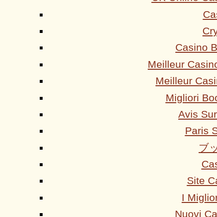
Ca
Cr
Casino B
Meilleur Casin
Meilleur Cas
Migliori 
Avis Su
Paris 
ブ
Ca
Site C
I Migli
Nuovi Ca