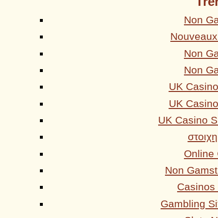
Tre
Non Ga
Nouveaux 
Non Ga
Non Ga
UK Casino
UK Casino
UK Casino S
στοιχη
Online
Non Gamsto
Casinos
Gambling S