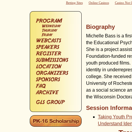
Betting Sites
Online Casinos
Casino Not
Biography
Michelle Bass is a fir
the Educational Psych
She is a project assis
Foundation-funded rese
youth produced films. 
identity in underrepre
college. She received
University of Rocheste
as a social science an
the Wisconsin Doctor
Session Informa
Taking Youth Pr
Understand Ident