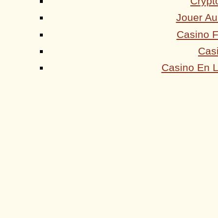
Crypt
Jouer Au
Casino F
Cas
Casino En L