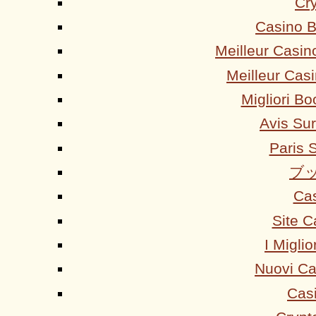
Cr
Casino B
Meilleur Casin
Meilleur Cas
Migliori 
Avis Su
Paris 
ブ
Ca
Site C
I Migli
Nuovi Ca
Cas