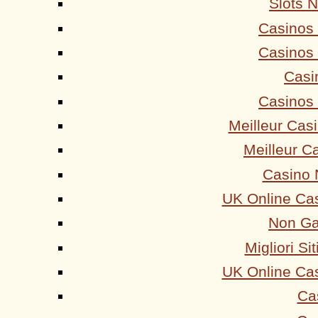
Slots 
Casinos
Casinos
Casi
Casinos
Meilleur Cas
Meilleur C
Casino 
UK Online Ca
Non Ga
Migliori S
UK Online Ca
Ca