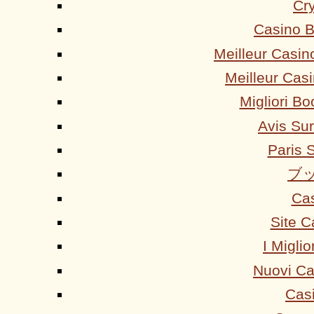
Cr
Casino B
Meilleur Casin
Meilleur Cas
Migliori 
Avis Su
Paris 
ブ
Ca
Site C
I Migli
Nuovi Ca
Cas