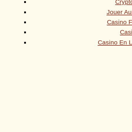
Crypt
Jouer Au
Casino F
Cas
Casino En L