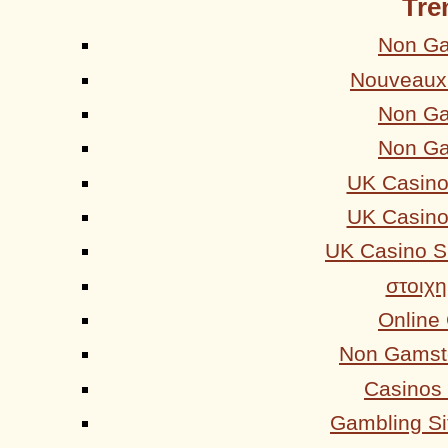
Tre
Non Ga
Nouveaux 
Non Ga
Non Ga
UK Casino
UK Casino
UK Casino S
στοιχη
Online
Non Gamsto
Casinos
Gambling S