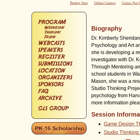
Betting Sites
Online Casinos
Casino Not
Biography
Dr. Kimberly Sheridan 
Psychology and Art a
she is developing a re
investigator with Dr.
Through Mentoring and
school students in Wa
Mason, she was a rese
Studio Thinking Proje
psychology from Harva
more information ple
Session Informa
Game Design Th
Studio Thinkin