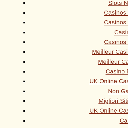
Slots 
Casinos
Casinos
Casi
Casinos
Meilleur Cas
Meilleur C
Casino 
UK Online Ca
Non Ga
Migliori S
UK Online Ca
Ca