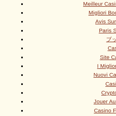
Meilleur Cas
Migliori 
Avis Su
Paris 
ブ
Ca
Site C
I Migli
Nuovi Ca
Cas
Crypt
Jouer Au
Casino F