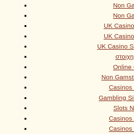
Non Ga
Non Ga
UK Casino
UK Casino
UK Casino S
στοιχη
Online
Non Gamsto
Casinos
Gambling S
Slots 
Casinos
Casinos