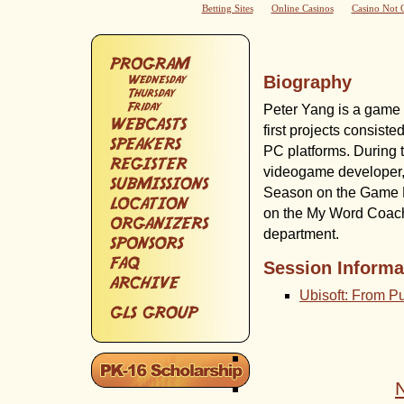
Betting Sites
Online Casinos
Casino Not
Biography
Peter Yang is a game 
first projects consist
PC platforms. During t
videogame developer, 
Season on the Game B
on the My Word Coach 
department.
Session Informa
Ubisoft: From Pu