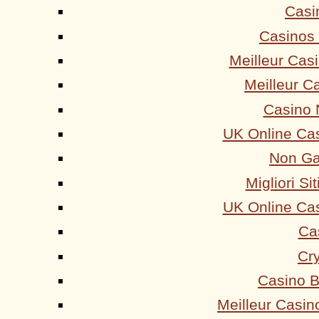
Casi
Casinos
Meilleur Cas
Meilleur C
Casino 
UK Online Ca
Non Ga
Migliori S
UK Online Ca
Ca
Cr
Casino B
Meilleur Casin