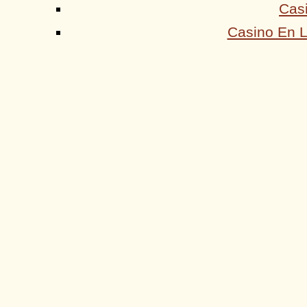
Cas
Casino En L