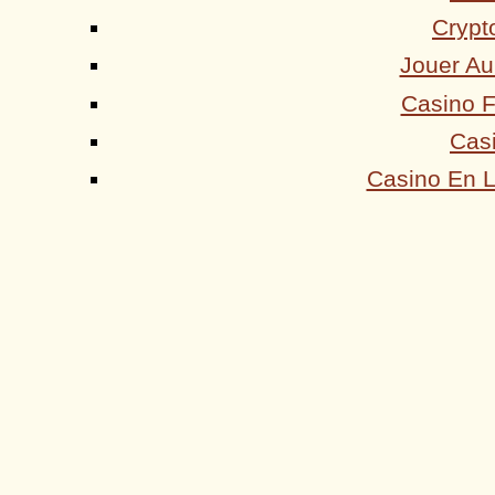
Crypt
Jouer Au
Casino F
Cas
Casino En L