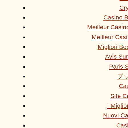
Cr
Casino B
Meilleur Casin
Meilleur Cas
Migliori 
Avis Su
Paris 
ブ
Ca
Site C
I Migli
Nuovi Ca
Cas