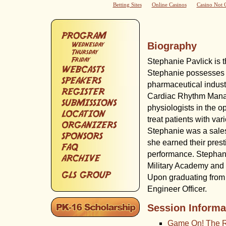
Betting Sites
Online Casinos
Casino Not
Biography
Stephanie Pavlick is 
Stephanie possesses 
pharmaceutical industr
Cardiac Rhythm Manag
physiologists in the 
treat patients with var
Stephanie was a sales
she earned their prest
performance. Stephan
Military Academy and 
Upon graduating from 
Engineer Officer.
Session Informa
Game On! The Ro