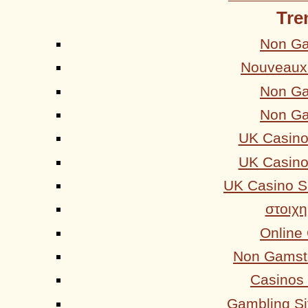
Tre
Non Ga
Nouveaux 
Non Ga
Non Ga
UK Casino
UK Casino
UK Casino S
στοιχη
Online
Non Gamsto
Casinos
Gambling S