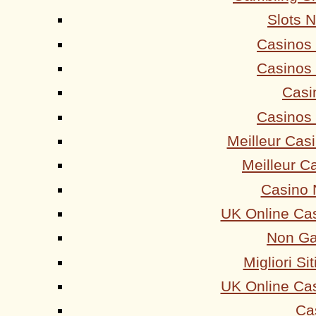
Slots 
Casinos
Casinos
Casi
Casinos
Meilleur Cas
Meilleur C
Casino 
UK Online Ca
Non Ga
Migliori S
UK Online Ca
Ca