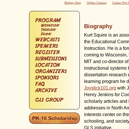
Betting Sites
Online Casinos
Casino Not
Biography
Kurt Squire is an asso
the Educational Comm
Instruction. He is a f
coming to Wisconsin,
MIT and co-director of
instructional systems
dissertation research
learning program he 
Joystick101.org
with J
Henry Jenkins for
Com
scholarly articles and
addresses in North Am
interests center on th
schooling, and societ
GLS initiative.