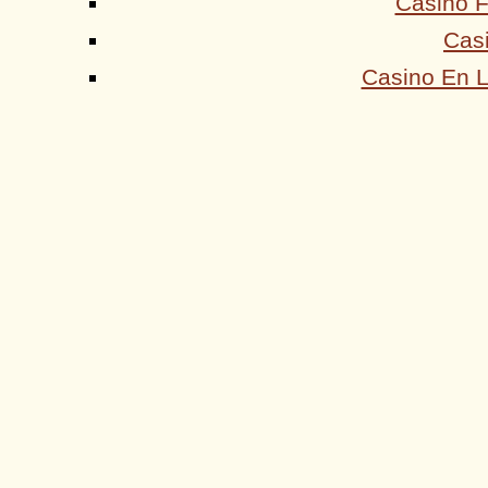
Casino F
Cas
Casino En L