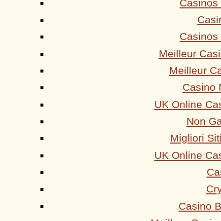
Casinos
Casi
Casinos
Meilleur Cas
Meilleur C
Casino 
UK Online Ca
Non Ga
Migliori S
UK Online Ca
Ca
Cr
Casino B