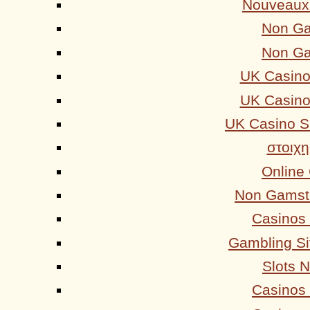
Nouveaux 
Non Ga
Non Ga
UK Casino
UK Casino
UK Casino S
στοιχη
Online
Non Gamsto
Casinos
Gambling S
Slots 
Casinos