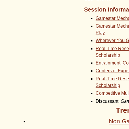
Session Informa
Gamestar Mecha
Gamestar Mecha
Play
Wherever You G
Real-Time Resea
Scholarship
Entrainment: Co
Centers of Exper
Real-Time Resea
Scholarship
Competitive Mul
Discussant,
Gam
Tre
Non Ga