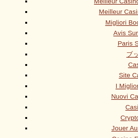
Meilleur Casin
Meilleur Cas
Migliori 
Avis Su
Paris 
ブ
Ca
Site C
I Migli
Nuovi Ca
Cas
Crypt
Jouer Au