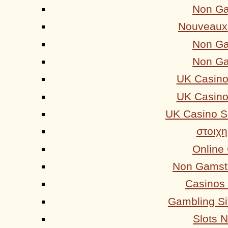
Non Ga
Nouveaux 
Non Ga
Non Ga
UK Casino
UK Casino
UK Casino S
στοιχη
Online
Non Gamsto
Casinos
Gambling S
Slots 