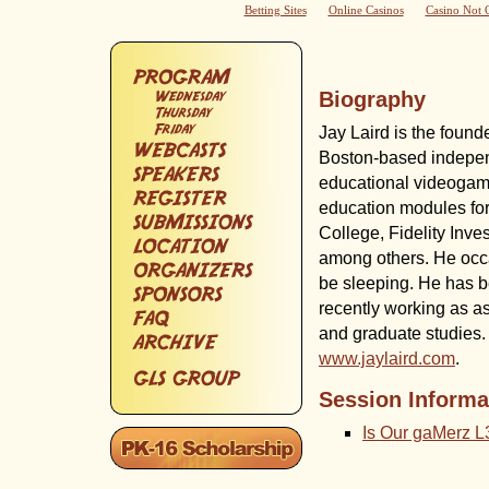
Betting Sites
Online Casinos
Casino Not
Biography
Jay Laird is the foun
Boston-based indepen
educational videoga
education modules for
College, Fidelity Inv
among others. He occa
be sleeping. He has b
recently working as a
and graduate studies.
www.jaylaird.com
.
Session Informa
Is Our gaMerz L