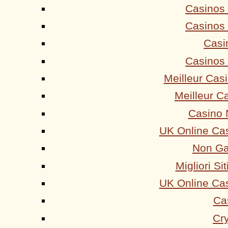
Casinos
Casinos
Casi
Casinos
Meilleur Cas
Meilleur C
Casino 
UK Online Ca
Non Ga
Migliori S
UK Online Ca
Ca
Cr