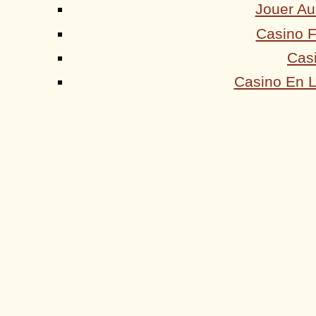
Jouer Au
Casino F
Cas
Casino En L