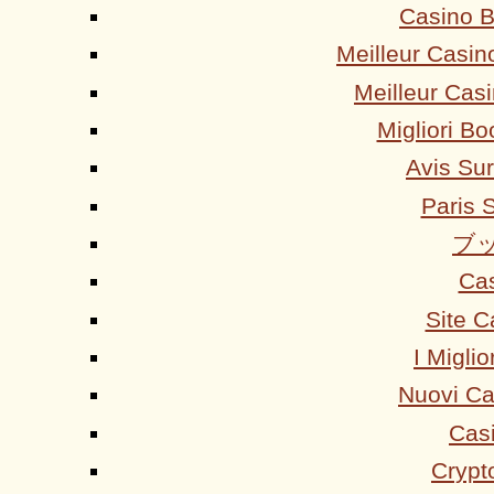
Casino B
Meilleur Casin
Meilleur Cas
Migliori 
Avis Su
Paris 
ブ
Ca
Site C
I Migli
Nuovi Ca
Cas
Crypt