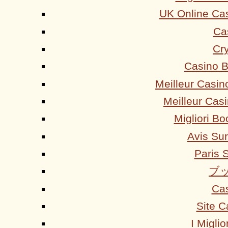
UK Online Ca
Ca
Cr
Casino B
Meilleur Casin
Meilleur Cas
Migliori 
Avis Su
Paris 
ブ
Ca
Site C
I Migli