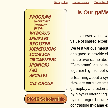
Betting Sites
Online Casinos
Casino Not
Is Our gaM
In this presentation, w
value of shared expe
We test various measu
designed to provide sh
multiplayer game abo
“Geckoman”, a single
to junior high school 
Is learning about a s
How are narrative sci
gameplay and externa
by players interactin
by exchanges between
contrasting in-game 