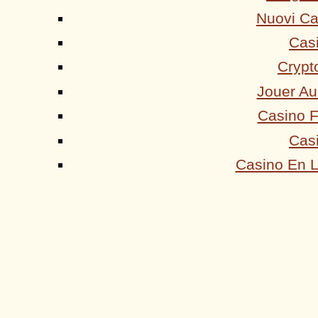
Nuovi Ca
Cas
Crypt
Jouer Au
Casino F
Cas
Casino En L