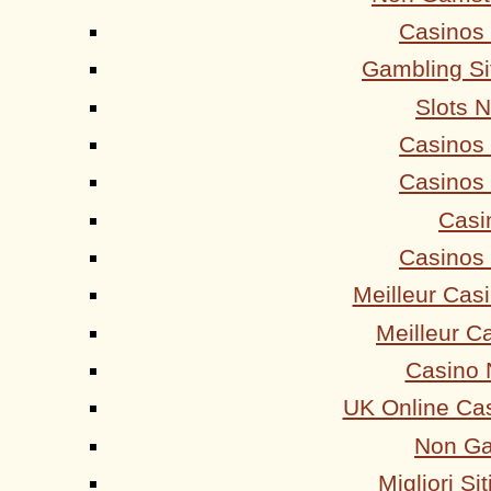
Casinos
Gambling S
Slots 
Casinos
Casinos
Casi
Casinos
Meilleur Cas
Meilleur C
Casino 
UK Online Ca
Non Ga
Migliori S