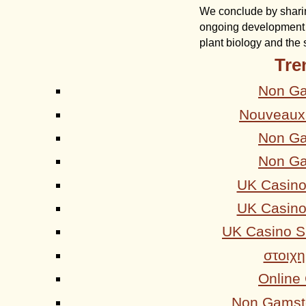
We conclude by shari
ongoing development 
plant biology and the 
Tre
Non Ga
Nouveaux 
Non Ga
Non Ga
UK Casino
UK Casino
UK Casino S
στοιχη
Online
Non Gamsto