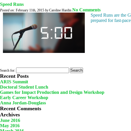
Speed Runs
No Comments
Posted on:
February 11th, 2015
by
Caroline Hardin
Speed Runs are the GLS
prepared for fast-pace
Search for:
Recent Posts
ARIS Summit
Doctoral Student Lunch
Games for Impact Production and Design Workshop
Early Career Workshop
Anna Jordan-Douglass
Recent Comments
Archives
June 2016
May 2016
March 2016