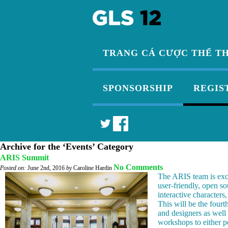
TRANG CÁ CƯỢC THỂ T
SPONSORSHIP
REGIS
Archive for the ‘Events’ Category
ARIS Summit
No Comments
Posted on:
June 2nd, 2016
by
Caroline Hardin
The ARIS team is exc
user-friendly, open so
interactive characters
This will be the fourt
and designers as well
workshops to either p