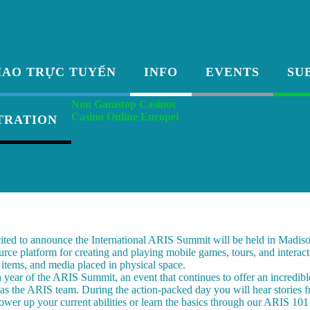
HAO TRỰC TUYẾN
INFO
EVENTS
SU
Non Gamstop Casinos
Casino Online Europei
TRATION
ited to announce the International ARIS Summit will be held in Madis
urce platform for creating and playing mobile games, tours, and interact
, items, and media placed in physical space.
h year of the ARIS Summit, an event that continues to offer an incredibl
 as the ARIS team. During the action-packed day you will hear stories f
ower up your current abilities or learn the basics through our ARIS 10