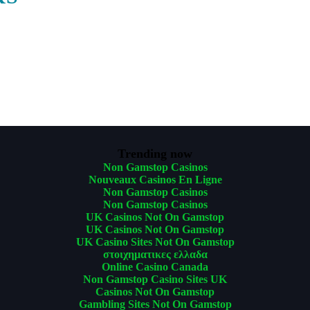
Trending now
Non Gamstop Casinos
Nouveaux Casinos En Ligne
Non Gamstop Casinos
Non Gamstop Casinos
UK Casinos Not On Gamstop
UK Casinos Not On Gamstop
UK Casino Sites Not On Gamstop
στοιχηματικες ελλαδα
Online Casino Canada
Non Gamstop Casino Sites UK
Casinos Not On Gamstop
Gambling Sites Not On Gamstop