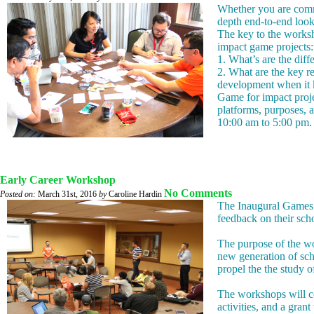
Whether you are commi
depth end-to-end look
The key to the worksh
impact game projects:
1. What’s are the dif
2. What are the key 
development when it k
Game for impact proje
platforms, purposes, 
10:00 am to 5:00 pm. 
Early Career Workshop
No Comments
Posted on:
March 31st, 2016
by
Caroline Hardin
The Inaugural Games +
feedback on their scho
The purpose of the wo
new generation of sch
propel the the study 
The workshops will co
activities, and a gran