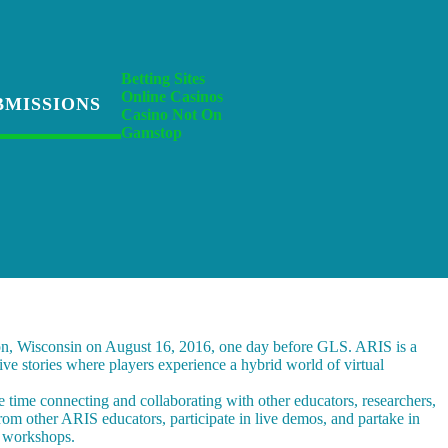
Betting Sites
Online Casinos
BMISSIONS
Casino Not On
Gamstop
on, Wisconsin on August 16, 2016, one day before GLS. ARIS is a
ive stories where players experience a hybrid world of virtual
e time connecting and collaborating with other educators, researchers,
rom other ARIS educators, participate in live demos, and partake in
1 workshops.