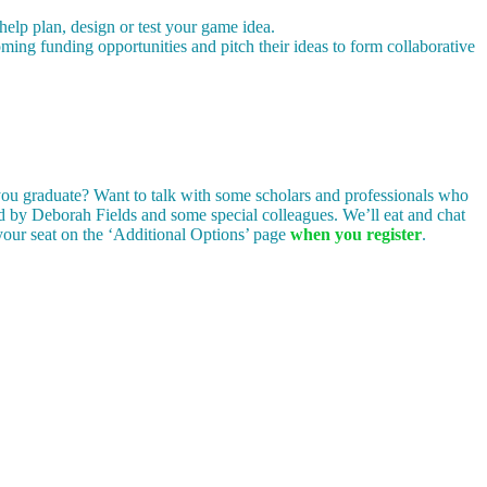
p plan, design or test your game idea.
ing funding opportunities and pitch their ideas to form collaborative
 you graduate? Want to talk with some scholars and professionals who
ed by Deborah Fields and some special colleagues. We’ll eat and chat
e your seat on the ‘Additional Options’ page
when you register
.