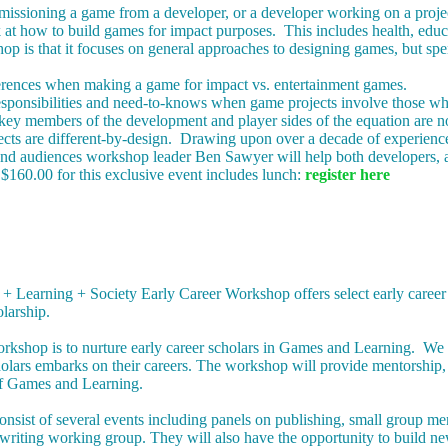
ssioning a game from a developer, or a developer working on a project f
 at how to build games for impact purposes. This includes health, edu
op is that it focuses on general approaches to designing games, but sp
ferences when making a game for impact vs. entertainment games.
responsibilities and need-to-knows when game projects involve those 
ey members of the development and player sides of the equation are n
cts are different-by-design. Drawing upon over a decade of experience 
and audiences workshop leader Ben Sawyer will help both developers, a
$160.00 for this exclusive event includes lunch:
register here
 Learning + Society Early Career Workshop offers select early career sc
larship.
rkshop is to nurture early career scholars in Games and Learning. We e
olars embarks on their careers. The workshop will provide mentorship,
of Games and Learning.
nsist of several events including panels on publishing, small group me
t writing working group. They will also have the opportunity to build ne