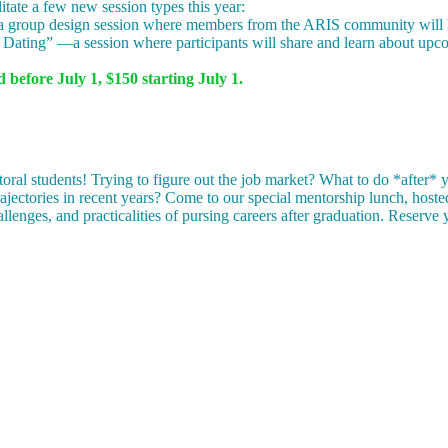
litate a few new session types this year:
roup design session where members from the ARIS community will hel
Dating” —a session where participants will share and learn about upcom
 before July 1, $150 starting July 1.
oral students! Trying to figure out the job market? What to do *after*
trajectories in recent years? Come to our special mentorship lunch, host
hallenges, and practicalities of pursing careers after graduation. Reserv