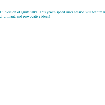
 version of Ignite talks. This year’s speed run’s session will feature i
d, brilliant, and provocative ideas!