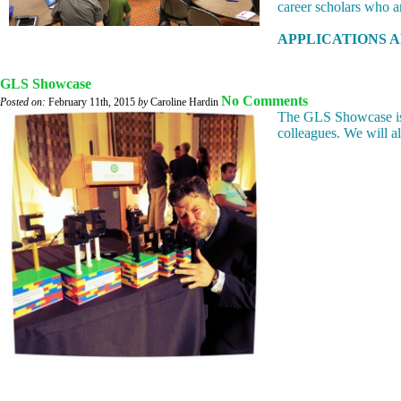
career scholars who a
APPLICATIONS AR
GLS Showcase
No Comments
Posted on:
February 11th, 2015
by
Caroline Hardin
The GLS Showcase is 
colleagues. We will 