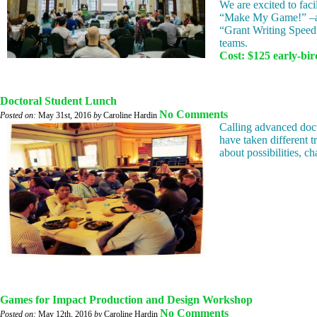
We are excited to faci
“Make My Game!” –a g
“Grant Writing Speed 
teams.
Cost: $125 early-bird
Doctoral Student Lunch
No Comments
Posted on:
May 31st, 2016
by
Caroline Hardin
Calling advanced doct
have taken different 
about possibilities, c
Games for Impact Production and Design Workshop
No Comments
Posted on:
May 12th, 2016
by
Caroline Hardin