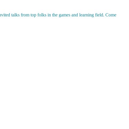
nvited talks from top folks in the games and learning field. Come