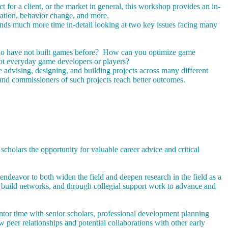
or a client, or the market in general, this workshop provides an in-
cation, behavior change, and more.
ends much more time in-detail looking at two key issues facing many
who have not built games before? How can you optimize game
ot everyday game developers or players?
advising, designing, and building projects across many different
nd commissioners of such projects reach better outcomes.
holars the opportunity for valuable career advice and critical
ndeavor to both widen the field and deepen research in the field as a
 build networks, and through collegial support work to advance and
ntor time with senior scholars, professional development planning
w peer relationships and potential collaborations with other early