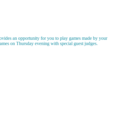
ovides an opportunity for you to play games made by your
ames on Thursday evening with special guest judges.