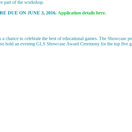
re part of the workshop.
E DUE ON JUNE 3, 2016.
Application details here.
a chance to celebrate the best of educational games. The Showcase pr
also hold an evening GLS Showcase Award Ceremony for the top five g