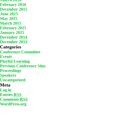
February 2016
December 2015
June 2015
May 2015
March 2015
February 2015
January 2015
December 2014
December 2013
Categories
Conference Committee
Events
Playful Learning
Previous Conference Sites
Proceedings
Speakers
Uncategorized
Meta
Log in
Entries
RSS
Comments
RSS
WordPress.org