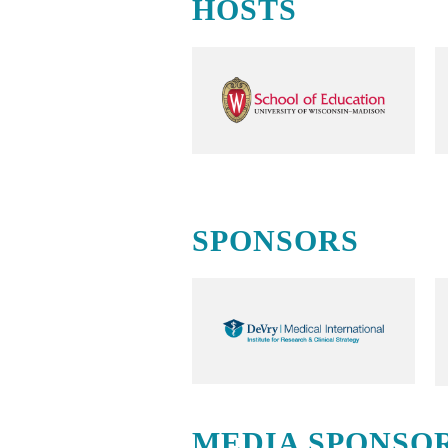
HOSTS
SPONSORS
MEDIA SPONSO