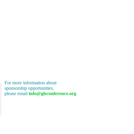
For more information about
sponsorship opportunities,
please email
info@glsconference.org